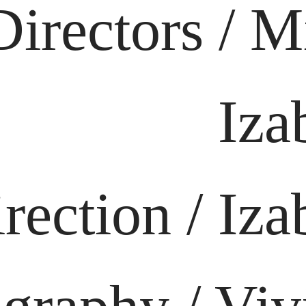
Directors / M
Iza
rection / Iza