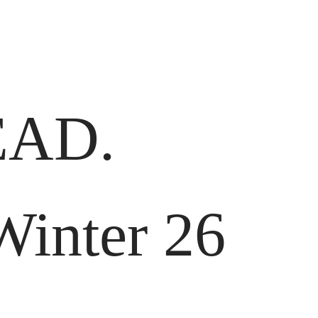
AD.
Winter 26