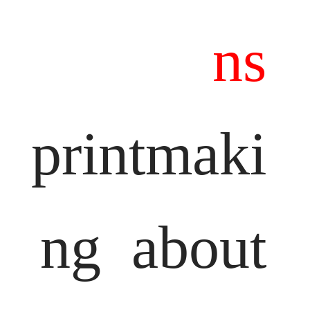
ns
printmaki
ng
about