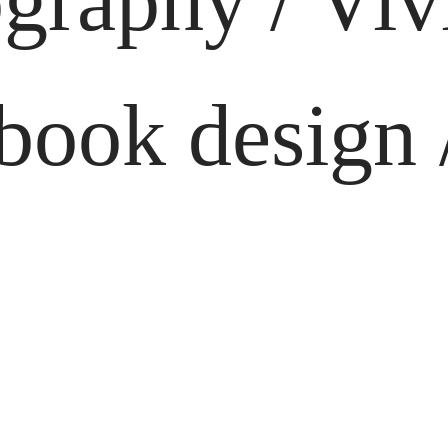
graphy / Vi
ook design /