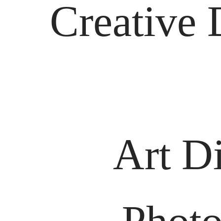
Creative 
Art Di