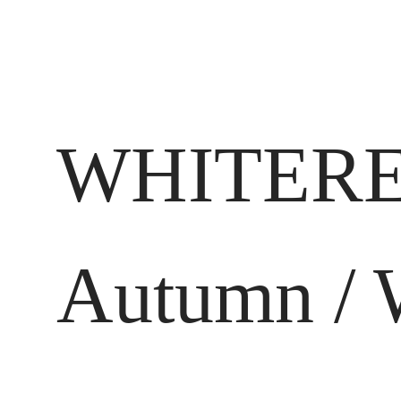
WHITERE
Autumn / 