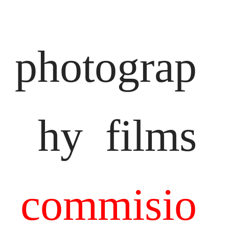
photograp
hy
films
commisio