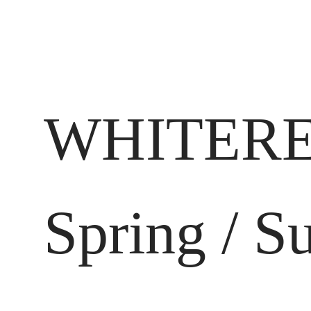
WHITERE
Spring / 