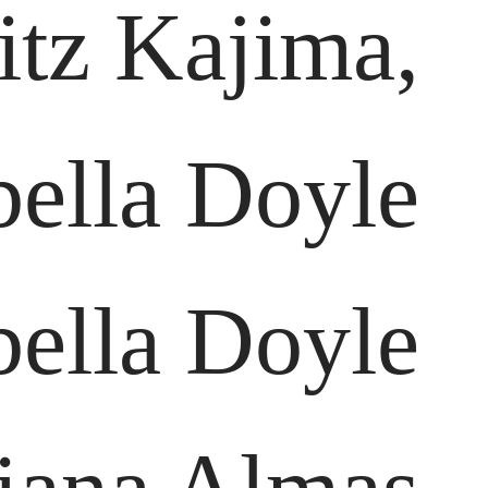
itz Kajima,
bella Doyle
bella Doyle