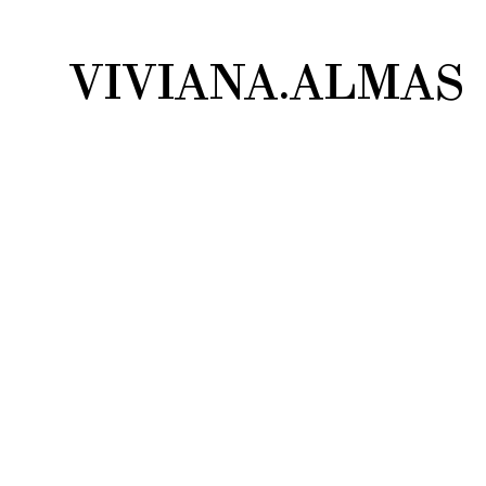
VIVIANA.ALMAS