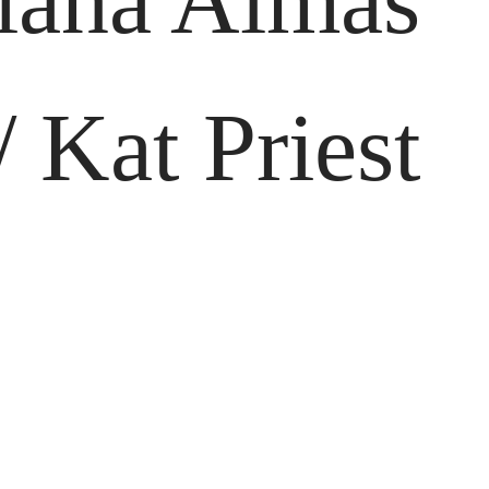
viana Almas
 Kat Priest