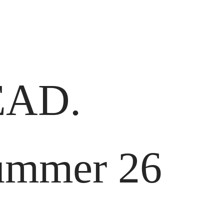
AD.
Summer 26