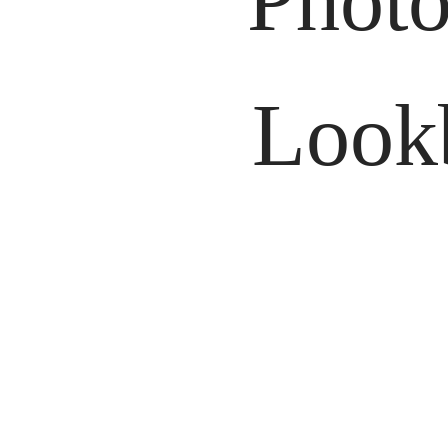
Photo
Lookb