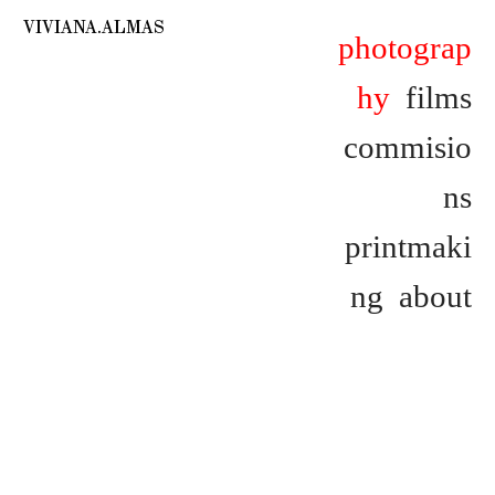
VIVIANA.ALMAS
photograp
hy
films
commisio
ns
printmaki
ng
about